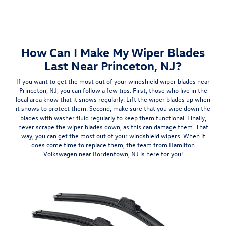
How Can I Make My Wiper Blades
Last Near Princeton, NJ?
If you want to get the most out of your windshield wiper blades near
Princeton, NJ, you can follow a few tips. First, those who live in the
local area know that it snows regularly.
Lift the wiper blades up when
it snows to protect them
. Second, make sure that you wipe down the
blades with washer fluid regularly to keep them functional. Finally,
never scrape the wiper blades down, as this can damage them. That
way, you can get the most out of your windshield wipers. When it
does come time to replace them, the team from Hamilton
Volkswagen near Bordentown, NJ is here for you!