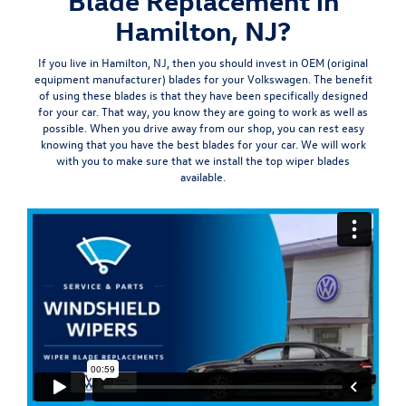
Blade Replacement in
Hamilton, NJ?
If you live in Hamilton, NJ, then you should invest in OEM (
original
equipment manufacturer
) blades for your Volkswagen. The benefit
of using these blades is that they have been specifically designed
for your car. That way, you know they are going to work as well as
possible. When you drive away from our shop, you can rest easy
knowing that you have the best blades for your car. We will work
with you to make sure that we install the top wiper blades
available.