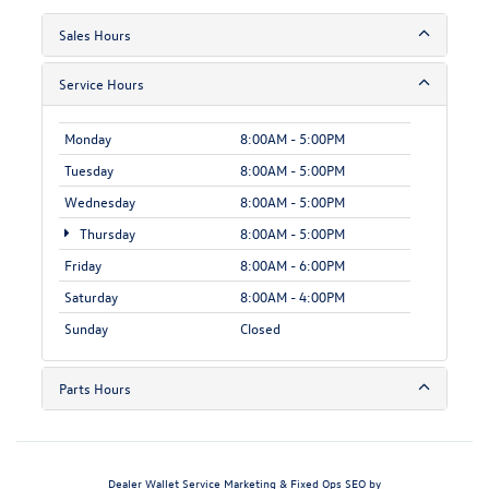
Sales Hours
Service Hours
Monday
8:00AM - 5:00PM
Tuesday
8:00AM - 5:00PM
Wednesday
8:00AM - 5:00PM
Thursday
8:00AM - 5:00PM
Friday
8:00AM - 6:00PM
Saturday
8:00AM - 4:00PM
Sunday
Closed
Parts Hours
Dealer Wallet
Service Marketing & Fixed Ops SEO by