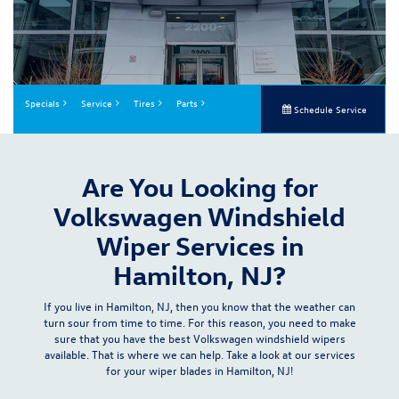
Specials
Service
Tires
Parts
Schedule Service
Are You Looking for
Volkswagen Windshield
Wiper Services in
Hamilton, NJ?
If you live in Hamilton, NJ, then you know that the weather can
turn sour from time to time. For this reason, you need to make
sure that you have the best Volkswagen windshield wipers
available. That is where we can help. Take a look at our
services
for your wiper blades in Hamilton, NJ!