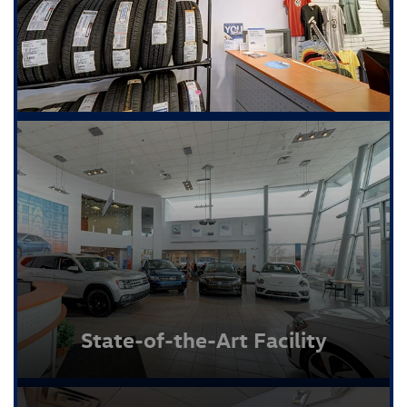
State-of-the-Art Facility