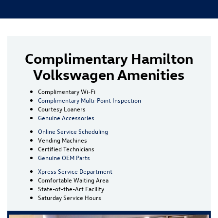
Complimentary Hamilton
Volkswagen Amenities
Complimentary Wi-Fi
Complimentary Multi-Point Inspection
Courtesy Loaners
Genuine Accessories
Online Service Scheduling
Vending Machines
Certified Technicians
Genuine OEM Parts
Xpress Service Department
Comfortable Waiting Area
State-of-the-Art Facility
Saturday Service Hours