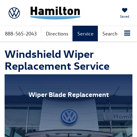
Saved
888-565-2043
Directions
Service
Search
Windshield Wiper
Replacement Service
Wiper Blade Replacement