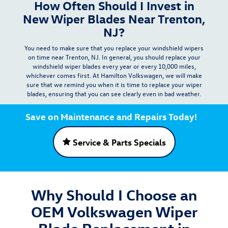
How Often Should I Invest in
New Wiper Blades Near Trenton,
NJ?
You need to make sure that you replace your windshield wipers
on time near Trenton, NJ. In general, you should replace your
windshield wiper blades
every year or every 10,000 miles
,
whichever comes first. At Hamilton Volkswagen, we will make
sure that we remind you when it is time to replace your wiper
blades, ensuring that you can see clearly even in bad weather.
Save on Maintenance and Repairs Today!
Service & Parts Specials
Why Should I Choose an
OEM Volkswagen Wiper