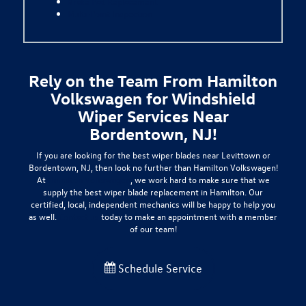
Brake Pad Replacement
Multi-Point Inspection
Rely on the Team From Hamilton
Volkswagen for Windshield
Wiper Services Near
Bordentown, NJ!
If you are looking for the best wiper blades near Levittown or
Bordentown, NJ, then look no further than Hamilton Volkswagen!
At
Hamilton Volkswagen
, we work hard to make sure that we
supply the best wiper blade replacement in Hamilton. Our
certified, local, independent mechanics will be happy to help you
as well.
Contact us
today to make an appointment with a member
of our team!
Schedule Service