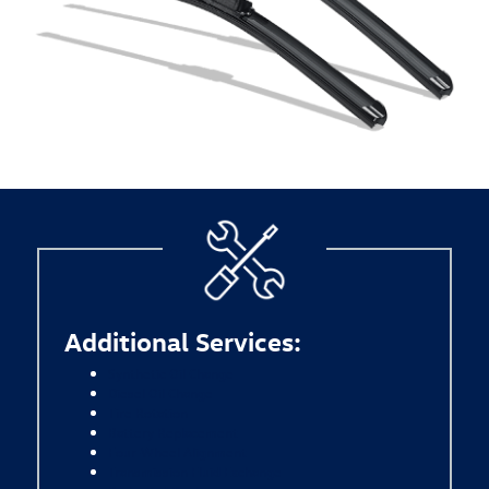
Additional Services:
Synthetic Oil Change
Diesel Oil Change
Tire Rotation
Battery Replacement
Four-Wheel Alignment
Transmission Fluid Exchange