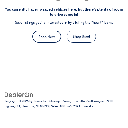
You currently have no saved vehicles here, but there's plenty of room
to drive some in!
Save listings you're interested in by clicking the "heart" icons.
Shop Used
Shop New
Copyright © 2026
by
DealerOn
|
Sitemap
|
Privacy
| Hamilton Volkswagen
|
2200
Highway 33,
Hamilton,
NJ
08690
| Sales:
888-565-2043
|
Recalls