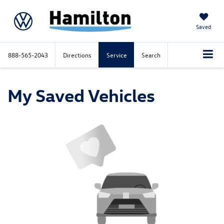
Saved
888-565-2043
Directions
Service
Search
My Saved Vehicles