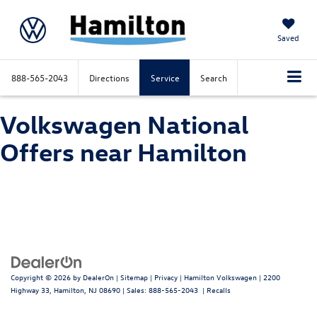
Saved
888-565-2043
Directions
Service
Search
Volkswagen National
Offers near Hamilton
Copyright © 2026
by
DealerOn
|
Sitemap
|
Privacy
| Hamilton Volkswagen
|
2200
Highway 33,
Hamilton,
NJ
08690
| Sales:
888-565-2043
|
Recalls