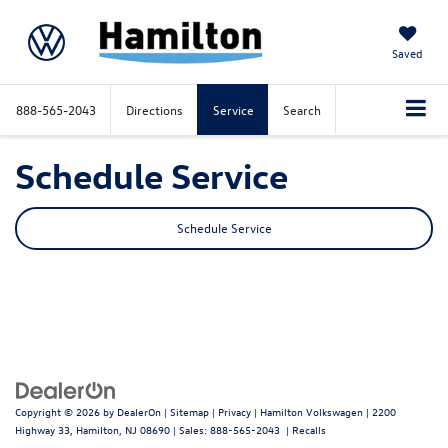
Saved
888-565-2043
Directions
Service
Search
Schedule Service
Schedule Service
Copyright © 2026
by
DealerOn
|
Sitemap
|
Privacy
| Hamilton Volkswagen
|
2200
Highway 33,
Hamilton,
NJ
08690
| Sales:
888-565-2043
|
Recalls