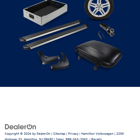
Copyright © 2026
by
DealerOn
|
Sitemap
|
Privacy
| Hamilton Volkswagen
|
2200
Highway 33,
Hamilton,
NJ
08690
| Sales:
888-565-2043
|
Recalls