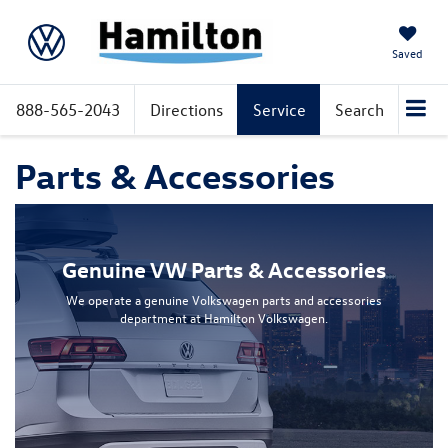
Saved
888-565-2043
Directions
Service
Search
Parts & Accessories
Genuine VW Parts & Accessories
We operate a genuine Volkswagen parts and accessories
department at Hamilton Volkswagen.