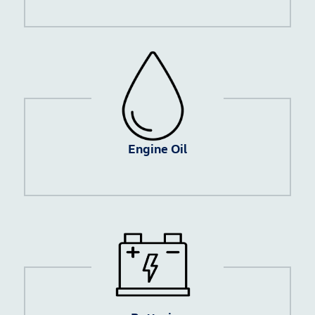
Engine Oil