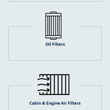
Oil Filters
Cabin & Engine Air Filters