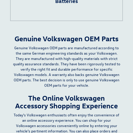
Batteries
Genuine Volkswagen OEM Parts
Genuine Volkswagen OEM parts are manufactured according to
the same German engineering standards as your Volkswagen.
They are manufactured with
high-quality materials with strict
quality assurance standards
. They have been rigorously tested to
verify the right fit and durable performance for specific
Volkswagen models. A warranty also backs genuine Volkswagen
OEM parts. The best decision is only to use genuine Volkswagen
OEM parts for your vehicle.
The Online Volkswagen
Accessory Shopping Experience
Today’s Volkswagen enthusiasts often enjoy the convenience of
an online accessory experience. You can shop for your
Volkswagen accessories conveniently online by entering your
vehicle’s pertinent information. You can also place orders and