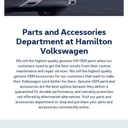
Parts and Accessories
Department at Hamilton
Volkswagen
We sell the
highest quality genuine VW OEM parts
when our
customers need to get the best results from their routine
maintenance and repair
services
. We sell the highest quality
genuine OEM accessories for our customers that want to make
their Volkswagen work better for them. Genuine OEM parts and
accessories are the best options because they deliver a
guaranteed fit, durable performance, and warranty protection
not offered by aftermarket alternatives
. Visit our parts and
accessories department or shop and purchase your parts and
accessories conveniently online.