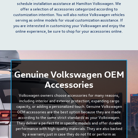
schedule installation assistance at
Hamilton Volkswagen
. We
offer a selection of accessories categorized according to
customization intention
. You will also notice Volkswagen vehicles
serving as online models for visual customization assistance. If
you are interested in customizing your Volkswagen and enjoy the
online experience, be sure to shop for your accessories online.
Genuine Volkswagen OEM
Accessories
Volkswagen owners choose accessories for many reasons,
including
interior and exterior protection, expanding cargo
capacity, or adding a personalized touch
. Genuine Volkswagen
OEM accessories are the best option because they are made
according to the same strict standards as your Volkswagen.
They deliver a
perfect fit
in specific models and offer durable
performance with high-quality materials. They are also backed
by a warranty just in case they do not fit or perform as