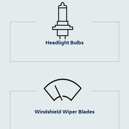
Headlight Bulbs
Windshield Wiper Blades