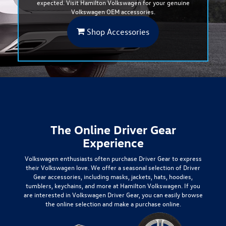
expected. Visit Hamilton Volkswagen for your genuine
Volkswagen OEM accessories.
Shop Accessories
The Online Driver Gear
Experience
Volkswagen enthusiasts often purchase
Driver Gear
to express
their Volkswagen love. We offer a seasonal selection of
Driver
Gear
accessories, including masks, jackets, hats, hoodies,
tumblers, keychains, and more at Hamilton Volkswagen. If you
are interested in Volkswagen Driver Gear, you can easily browse
the online selection and make a purchase online.