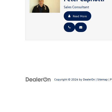
Sales Consultant
Read More
Copyright © 2026
by
DealerOn
|
Sitemap
|
P