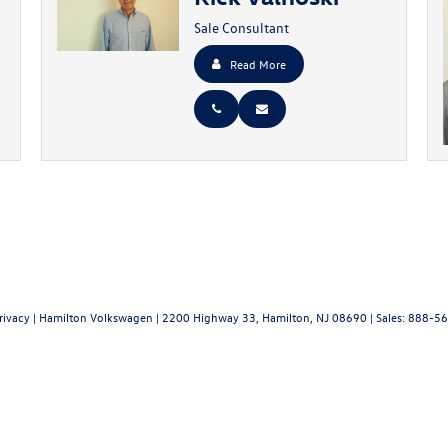
Sale Consultant
Read More
rivacy
| Hamilton Volkswagen
|
2200 Highway 33,
Hamilton,
NJ
08690
| Sales:
888-56