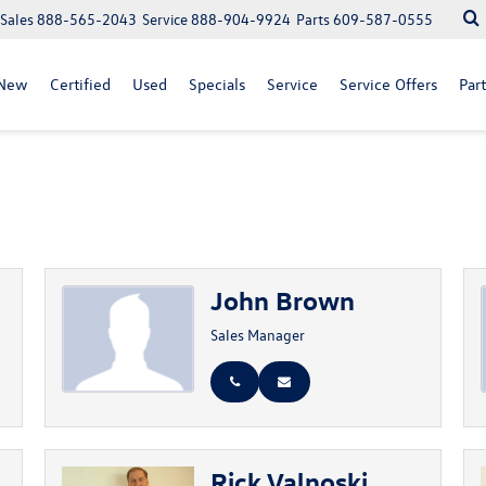
Sales
888-565-2043
Service
888-904-9924
Parts
609-587-0555
New
Certified
Used
Specials
Service
Service Offers
Part
John Brown
Sales Manager
Rick Valnoski