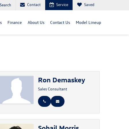
Contact
Service
Saved
Search
s
Finance
About Us
Contact Us
Model Lineup
Ron Demaskey
Sales Consultant
Sohail Morris