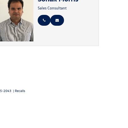
Sales Consultant
5-2043
|
Recalls