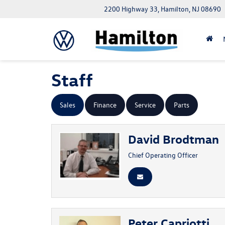
2200 Highway 33, Hamilton, NJ 08690
Staff
Sales
Finance
Service
Parts
David Brodtman
Chief Operating Officer
Peter Capriotti