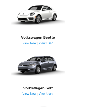
Volkswagen Beetle
View New
View Used
|
Volkswagen Golf
View New
View Used
|