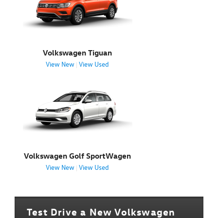
Volkswagen Tiguan
View New
View Used
|
Volkswagen Golf SportWagen
View New
View Used
|
Test Drive a New Volkswagen