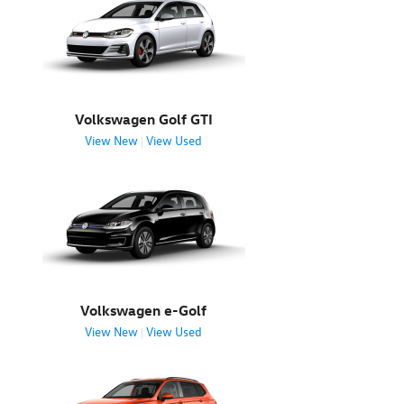
Volkswagen Golf GTI
View New
View Used
|
Volkswagen e-Golf
View New
View Used
|