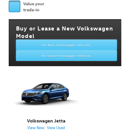
Value your
trade-in
Buy or Lease a New Volkswagen
Model
All New Volkswagen Vehicles
All Used Volkswagen Vehicles
Volkswagen Jetta
View New
View Used
|