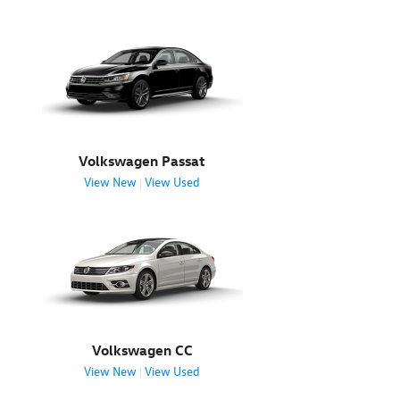
Volkswagen Passat
View New
View Used
|
Volkswagen CC
View New
View Used
|