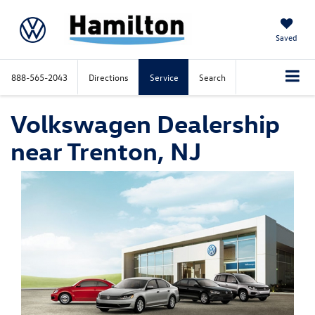
Saved
888-565-2043
Directions
Service
Search
Volkswagen Dealership
near Trenton, NJ