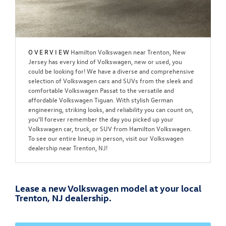
OVERVIEW
Hamilton Volkswagen near Trenton, New
Jersey has every kind of Volkswagen, new or used, you
could be looking for! We have a diverse and comprehensive
selection of Volkswagen cars and SUVs from the sleek and
comfortable Volkswagen Passat to the versatile and
affordable Volkswagen Tiguan. With stylish German
engineering, striking looks, and reliability you can count on,
you'll forever remember the day you picked up your
Volkswagen car, truck, or SUV from Hamilton Volkswagen.
To see our entire lineup in person, visit our Volkswagen
dealership near Trenton, NJ!
Lease a new Volkswagen model at your local
Trenton, NJ dealership.