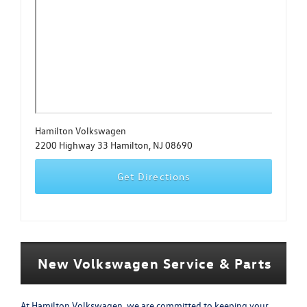
Hamilton Volkswagen
2200 Highway 33 Hamilton, NJ 08690
Get Directions
New Volkswagen Service & Parts
At Hamilton Volkswagen, we are committed to keeping your