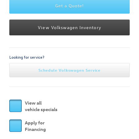
Get a Quote!
View Volkswagen Inventory
Looking for service?
Schedule Volkswagen Service
View all
vehicle specials
Apply for
Financing