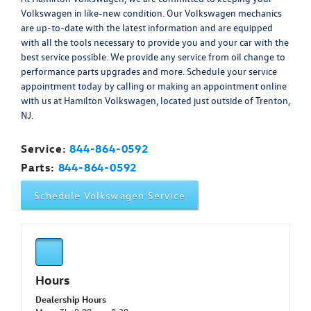
Volkswagen in like-new condition. Our Volkswagen mechanics
are up-to-date with the latest information and are equipped
with all the tools necessary to provide you and your car with the
best service possible. We provide any service from oil change to
performance parts upgrades and more. Schedule your service
appointment today by calling or making an appointment online
with us at Hamilton Volkswagen, located just outside of Trenton,
NJ.
Service:
844-864-0592
Parts:
844-864-0592
Schedule Volkswagen Service
Hours
Dealership Hours