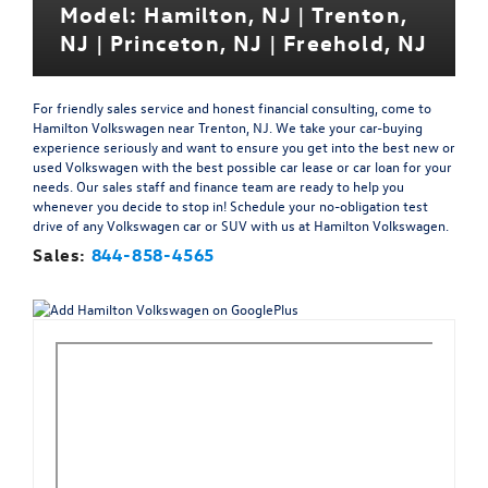
Model: Hamilton, NJ | Trenton,
NJ | Princeton, NJ | Freehold, NJ
For friendly sales service and honest financial consulting, come to
Hamilton Volkswagen near Trenton, NJ. We take your car-buying
experience seriously and want to ensure you get into the best new or
used Volkswagen with the best possible car lease or car loan for your
needs. Our sales staff and finance team are ready to help you
whenever you decide to stop in! Schedule your no-obligation test
drive of any Volkswagen car or SUV with us at Hamilton Volkswagen.
Sales:
844-858-4565