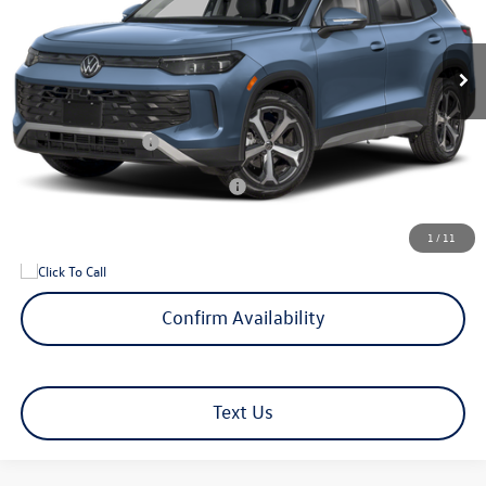
Less
Ext.
Int.
In Transit
MSRP
$37,852
Documentation Fee
+$599
Hamilton Price
$38,451
Volkswagen Offers:
-$2,500
Add. Available Volkswagen Offers:
$1,500
1
/
11
Confirm Availability
Text Us