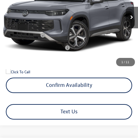
MSRP
$39,128
Documentation Fee
+$599
Hamilton Price
$39,727
Volkswagen Offers:
-$2,500
Add. Available Volkswagen Offers:
$1,500
1
/
11
Confirm Availability
Text Us