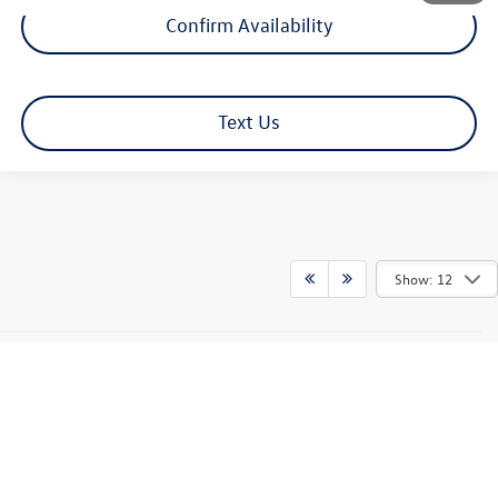
Confirm Availability
Text Us
Show: 12
Hamilton Discounts are not to be combined with any advertised special Lease
or APR programs. All prices include all costs paid by the consumer except tax,
registration fees and dealer documentation fee. Must qualify through
Volkswagen credit. Not all customers will qualify. Some vehicles may include
additional equipment at additional pricing. See dealer for details.
We’re sorry,
availability of some equipment, options or features may be limited due to