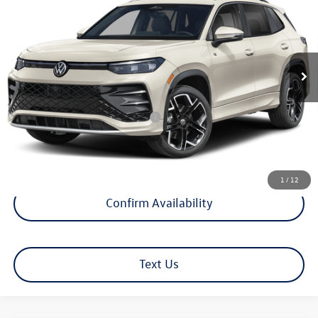
selling price
VIN:
3VVUW7RM7TM070225
Model:
RM14QJ
Less
Ext.
Int.
In Transit
MSRP
$45,852
Documentation Fee
+$599
Hamilton Price
$46,451
Add. Available Volkswagen Offers:
$1,500
1
/
12
Confirm Availability
Text Us