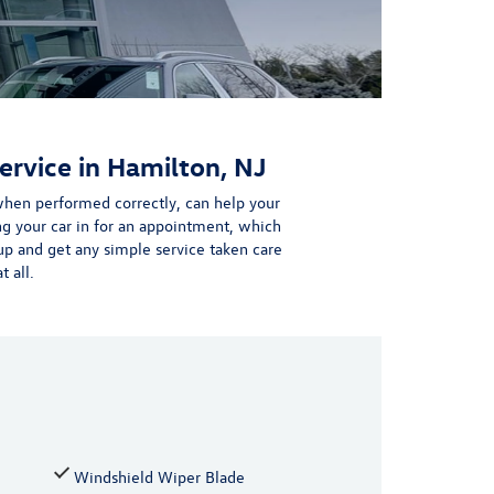
ervice in Hamilton, NJ
hen performed correctly, can help your
ng your car in for an appointment,
which
p and get any simple service taken care
 all.
Windshield Wiper Blade