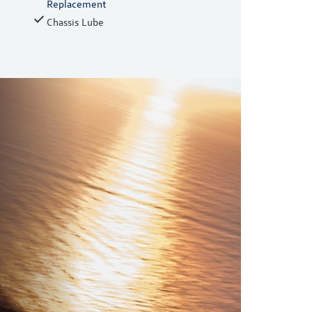
Replacement
Chassis Lube