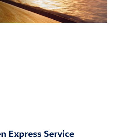
n Express Service