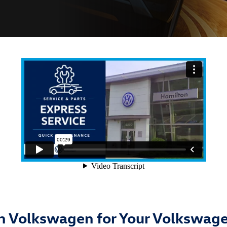
 Volkswagen for Your Volkswage