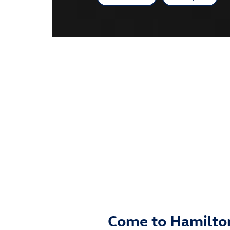
Come to Hamilton