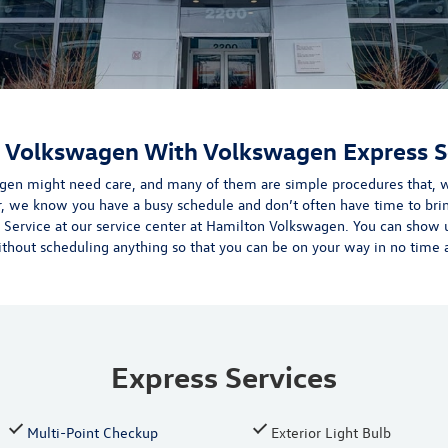
r Volkswagen With Volkswagen Express S
gen might need care, and many of them are simple procedures that, w
r, we know you have a busy schedule and don’t often have time to bri
 Service at our
service center
at Hamilton Volkswagen.
You can show u
ithout scheduling anything so that you can be on your way in no time at
Express Services
Multi-Point Checkup
Exterior Light Bulb