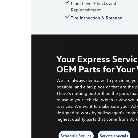
Fluid Level Checks and
Replenishment
Tire Inspection
&
Rotation
Your Express Servic
OEM Parts for You
We are always dedicated to providing you
possible, and a
big piece
of that are the p
There’s nothing better than the parts th
to use in your vehicle, which is why we 
services. We want to make sure your Vol
designed to work by Volkswagen’s engine
highest quality parts that come from Vo
Schedule Service
Service specials