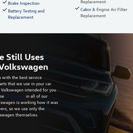
Replacement
Brake Inspection
Cabin
& Engine Air Filter
Battery Testing and
Replacement
Replacement
e Still Uses
r Volkswagen
 with the best service
arts that we use in your car.
at Volkswagen intended for you
use
OEM parts
in all of our
kswagen is working how it was
ers, so we use only the
lkswagen themselves.