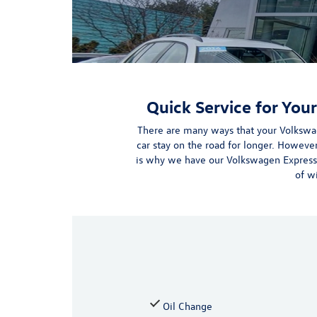
Quick Service for You
There are many ways that your Volkswa
car stay on the road for longer. Howeve
is why we have our Volkswagen Express
of w
Oil Change