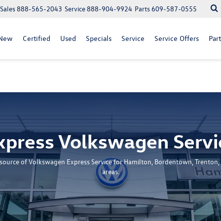
Sales
888-565-2043
Service
888-904-9924
Parts
609-587-0555
New
Certified
Used
Specials
Service
Service Offers
Part
xpress Volkswagen Servi
n source of Volkswagen Express Service for Hamilton, Bordentown, Trenton,
areas.