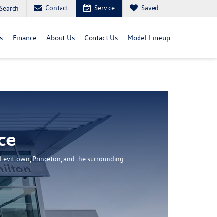
Contact
Service
Saved
Search
s
Finance
About Us
Contact Us
Model Lineup
ce
 Levittown, Princeton, and the surrounding