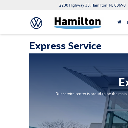
2200 Highway 33, Hamilton, NJ 08690
Express Service
E
Our service center is proud to be the mai