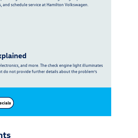
s, and schedule service at Hamilton Volkswagen.
xplained
electronics, and more
. The check engine light illuminates
ut do not provide further details about the problem’s
ecials
hts