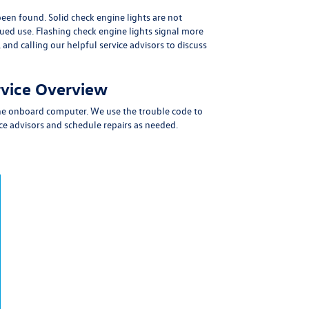
 been found.
Solid check engine lights are not
nued use.
Flashing check engine lights signal more
and calling our helpful service advisors
to discuss
rvice Overview
 the onboard computer. We use the trouble code to
e advisors and schedule repairs as needed.