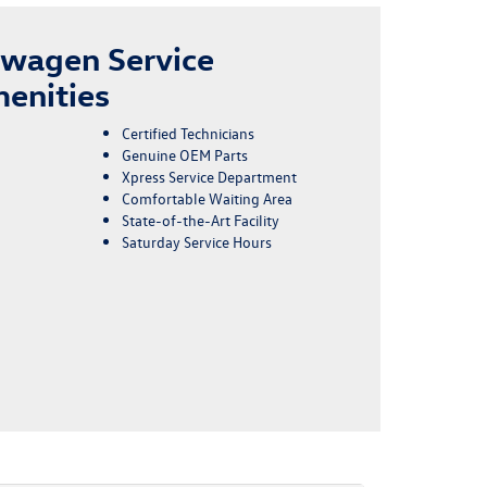
swagen Service
enities
Certified Technicians
Genuine OEM Parts
Xpress Service Department
Comfortable Waiting Area
State-of-the-Art Facility
Saturday Service Hours