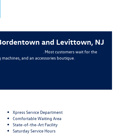
 Bordentown and Levittown, NJ
ulti point inspections
. Most customers wait for the
g machines, and an accessories boutique.
Xpress Service Department
Comfortable Waiting Area
State-of-the-Art Facility
Saturday Service Hours