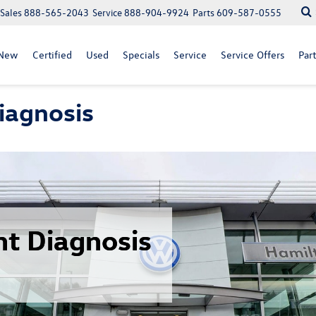
Sales
888-565-2043
Service
888-904-9924
Parts
609-587-0555
New
Certified
Used
Specials
Service
Service Offers
Part
iagnosis
ht Diagnosis