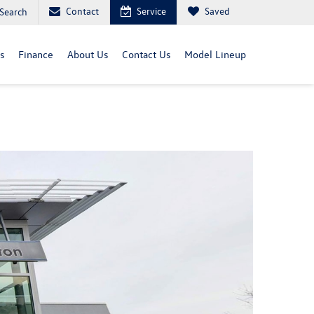
Contact
Service
Saved
Search
s
Finance
About Us
Contact Us
Model Lineup