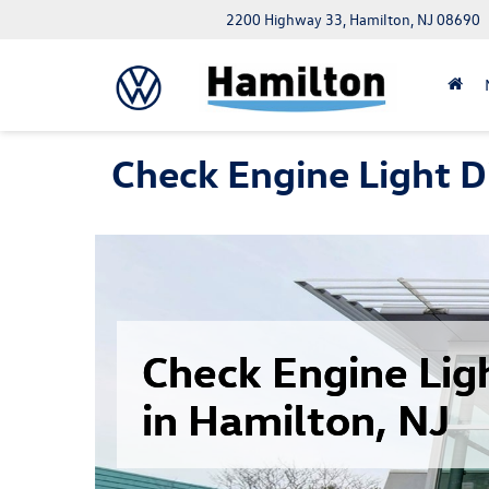
2200 Highway 33, Hamilton, NJ 08690
Check Engine Light D
Check Engine Lig
in Hamilton, NJ