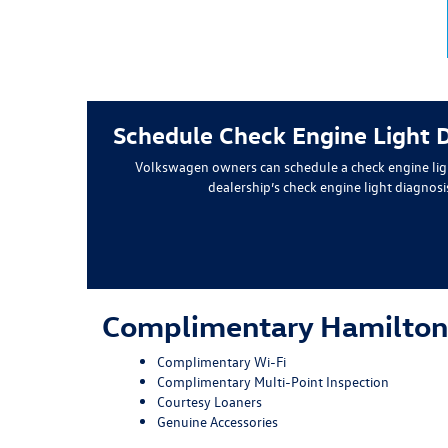
Schedule Check Engine Light 
Volkswagen owners can schedule a check engine lig
dealership’s check engine light diagnos
Complimentary Hamilton
Complimentary Wi-Fi
Complimentary Multi-Point Inspection
Courtesy Loaners
Genuine Accessories