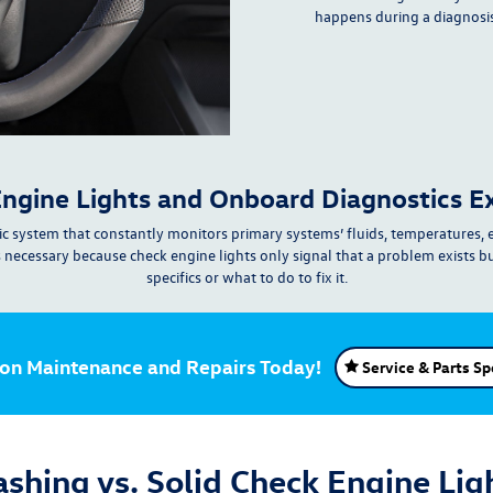
happens during a diagnosi
ngine Lights and Onboard Diagnostics E
c system that constantly
monitors
primary systems’
fluids, temperatures, 
s necessary because check engine lights
only signal that a problem exists b
specifics
or what to do to fix it.
 on Maintenance and Repairs Today!
Service & Parts Sp
ashing vs. Solid Check Engine Lig