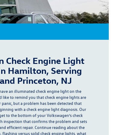
 Check Engine Light
in Hamilton, Serving
and Princeton, NJ
have an
illuminated check engine light
on the
 like to remind you that check engine lights are
r panic
, but a
problem has been detected
that
eginning with a check engine light diagnosis. Our
get to the bottom of your Volkswagen’s check
gh inspection that confirms the problem and sets
and efficient repair. Continue reading about the
 flashing versus solid check engine lights, what