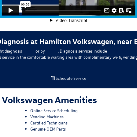
Diagnosis at Hamilton Volkswagen, near
ht diagnosis
online
or by
phone
. Diagnosis services include
complimentary m
is service in the comfortable waiting area with complimentary wi-fi, vendin
Schedule Service
 Volkswagen Amenities
Online Service Scheduling
Vending Machines
Certified Technicians
Genuine OEM Parts