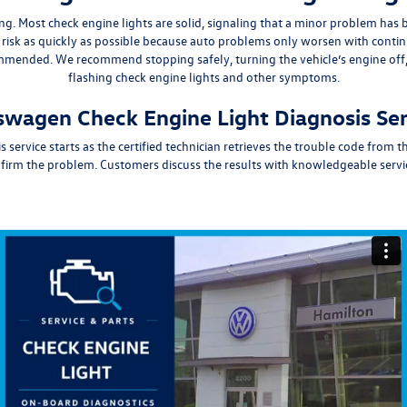
ing
. Most check engine lights are solid, signaling that a minor problem has
isk as quickly
as possible because auto problems only worsen with conti
commended. We
recommend stopping safely, turning the vehicle’s engine off, 
flashing check engine lights and other symptoms.
kswagen Check Engine Light Diagnosis Se
is
service
starts as the certified technician retrieves the trouble code from
rm the problem. Customers discuss the results with knowledgeable servic