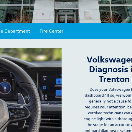
ce Department
Tire Center
Volkswagen
Diagnosis 
Trenton 
Does your Volkswagen 
dashboard? If so, we would
generally not a cause fo
requires your attention, b
certified technicians
can 
engine light with a thorou
the stage for an accurate 
onboard diagnostic system,