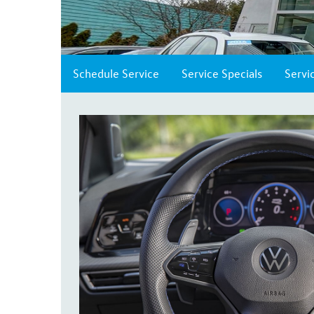
Schedule Service
Service Specials
Servi