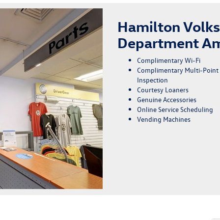
Hamilton Volk
Department Am
Complimentary Wi-Fi
Complimentary Multi-Point
Inspection
Courtesy Loaners
Genuine Accessories
Online Service Scheduling
Vending Machines