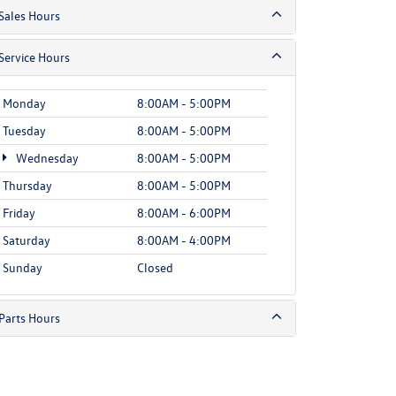
Sales Hours
Service Hours
Monday
8:00AM - 5:00PM
Tuesday
8:00AM - 5:00PM
Wednesday
8:00AM - 5:00PM
Thursday
8:00AM - 5:00PM
Friday
8:00AM - 6:00PM
Saturday
8:00AM - 4:00PM
Sunday
Closed
Parts Hours