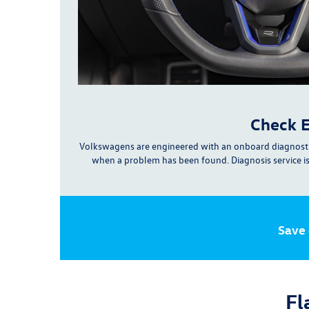
Check E
Volkswagens are engineered with an onboard diagnosti
when a problem has been found. Diagnosis service i
Save
Fl