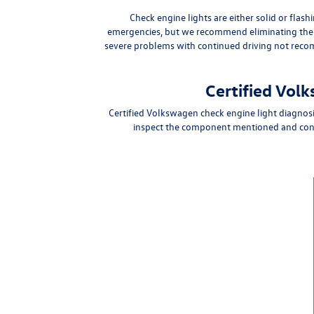
Check engine lights are either
solid or flash
emergencies
, but we
recommend eliminating the r
severe problems
with continued driving not re
Certified Vol
Certified Volkswagen check engine light diagnos
inspect the component mentioned and confi