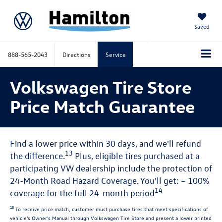
Saved
888-565-2043
Directions
Service
Volkswagen Tire Store
Price Match Guarantee
Find a lower price within 30 days, and we'll refund
13
the difference.
Plus, eligible tires purchased at a
participating VW dealership include the protection of
24-Month Road Hazard Coverage. You'll get: – 100%
14
coverage for the full 24-month period
13
To receive price match, customer must purchase tires that meet specifications of
vehicle's Owner's Manual through Volkswagen Tire Store and present a lower printed