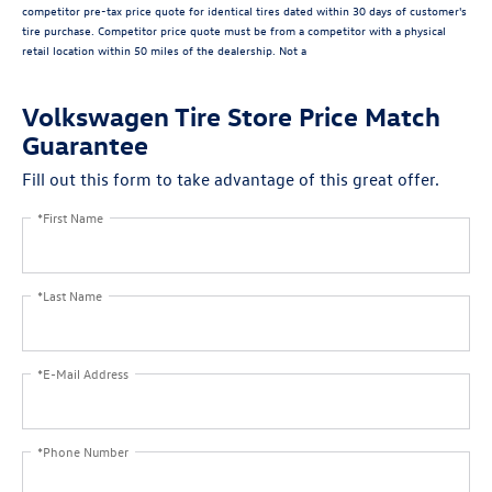
competitor pre-tax price quote for identical tires dated within 30 days of customer's
tire purchase. Competitor price quote must be from a competitor with a physical
retail location within 50 miles of the dealership. Not a
Volkswagen Tire Store Price Match
Guarantee
Fill out this form to take advantage of this great offer.
*First Name
*Last Name
*E-Mail Address
*Phone Number