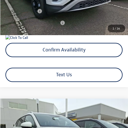
Volkswagen Offers:
-$3,500
Add. Available Volkswagen Offers:
$1,000
1
/
16
Confirm Availability
Text Us
Compare Vehicle
$33,438
2026
Volkswagen Taos
SE
selling price
Price Drop
VIN:
3VVUC7B27TM020622
Stock:
TM020622
Model:
CL23SR
Less