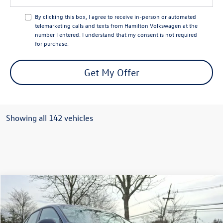
By clicking this box, I agree to receive in-person or automated
telemarketing calls and texts from Hamilton Volkswagen at the
number I entered. I understand that my consent is not required
for purchase.
Get My Offer
Showing all 142 vehicles
Compare Vehicle
$26,990
2026
Volkswagen Jetta
Sport
selling price
Price Drop
VIN:
3VWBW7BU9TM025803
Stock:
TM025803
Model:
BU52RS