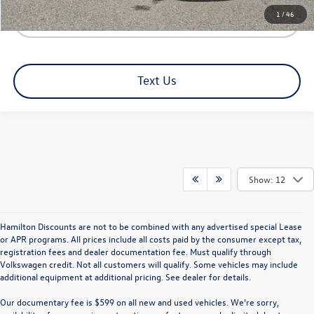
1
/
46
Click To Call
Text Us
Show: 12
Hamilton Discounts are not to be combined with any advertised special Lease
or APR programs. All prices include all costs paid by the consumer except tax,
registration fees and dealer documentation fee. Must qualify through
Volkswagen credit. Not all customers will qualify. Some vehicles may include
additional equipment at additional pricing. See dealer for details.
Our documentary fee is $599 on all new and used vehicles.
We’re sorry,