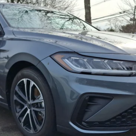
$26,990
selling price
Less
Confirm Availability