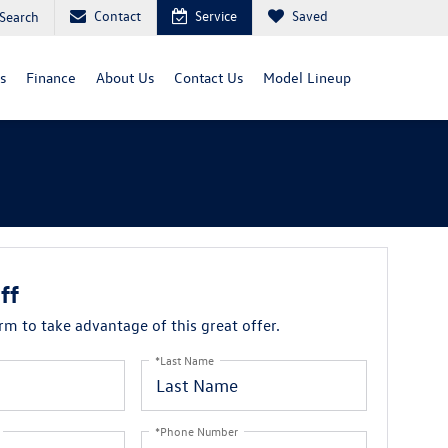
Contact
Service
Saved
Search
s
Finance
About Us
Contact Us
Model Lineup
ff
orm to take advantage of this great offer.
*Last Name
*Phone Number