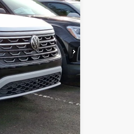
$51,912
-$1,774
+$599
$50,737
-$3,500
$500