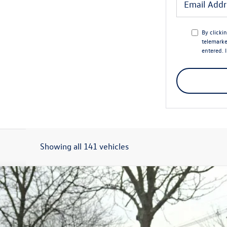
By clicki
telemarke
entered. 
Showing all 141 vehicles
Model:
BU52RS