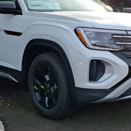
Less
Confirm Availability
Text Us