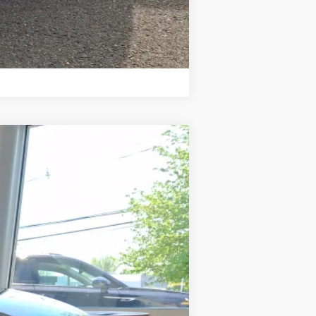
Compare Vehicle
Ext.
Int.
$44,681