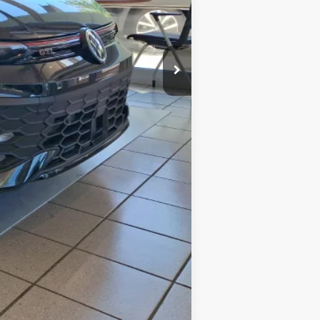
-$1,491
+$599
$43,789
-$1,500
$500