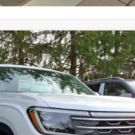
n
del:
CA38PR
$49,942
selling price
Less