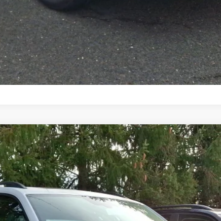
Text Us
n
del:
CA38PR
$50,737
selling price