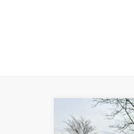
2026
Volkswagen Jetta
Sport
Price Drop
VIN:
3VWBW7BU9TM025803
Stock:
TM025803