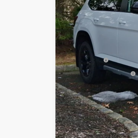
MSRP
Dealer Discount:
Documentation Fee
Hamilton Price
Volkswagen Offers:
Add. Available Volkswagen Offers: