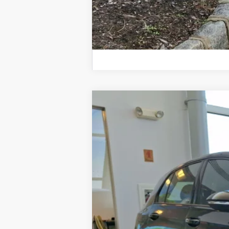
2026
Volkswagen Golf GTI
Autobah
Price Drop
VIN:
WVWVE7CD4TW192619
Stock:
TW19261
In Stock
MSRP