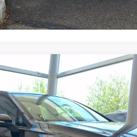
n
9
Model:
DA18UZ
$43,789
selling price
Less