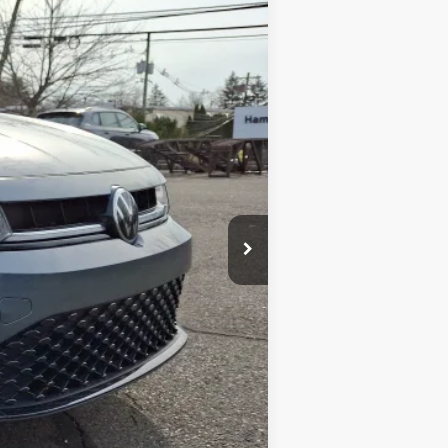
Ext.
Int.
$27,144
-$753
+$599
$26,990
-$1,500
$1,500