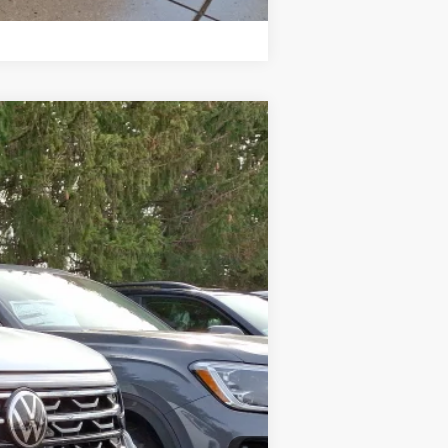
Compare Vehicle
Ext.
Int.
$51,109
-$1,766
+$599
$49,942