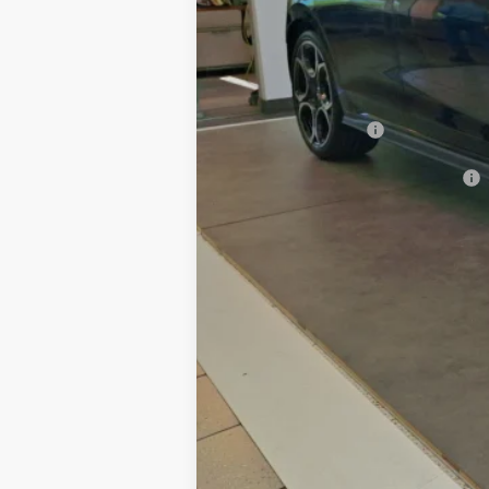
Dealer Discount:
Documentation Fee
Hamilton Price
Volkswagen Offers:
Add. Available Volkswagen Offers: