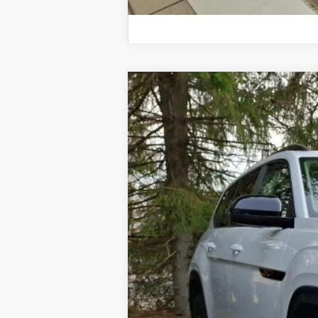
2026
Volkswagen Atlas
Peak Editio
Price Drop
VIN:
1V2CN2CA0TC535930
Stock:
TC535930
Mo
In Stock
MSRP
Dealer Discount:
Documentation Fee
Hamilton Price