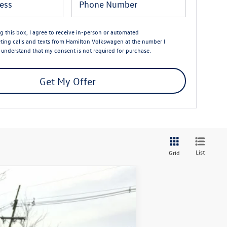
ng this box, I agree to receive in-person or automated
ting calls and texts from Hamilton Volkswagen at the number I
I understand that my consent is not required for purchase.
Get My Offer
List
Grid