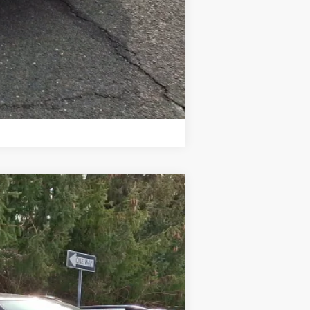
Compare Vehicle
Ext.
Int.