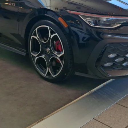
Confirm Availability
Text Us