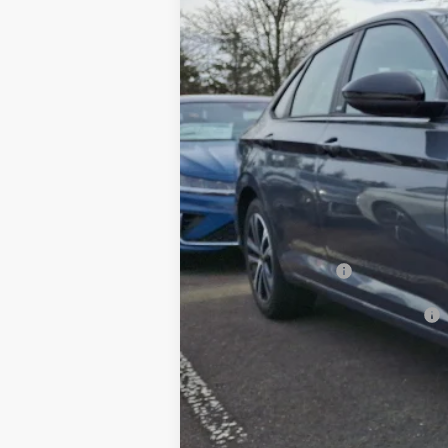
In Stock
MSRP
Dealer Discount:
Documentation Fee
Hamilton Price
Volkswagen Offers:
Add. Available Volkswagen Offers: