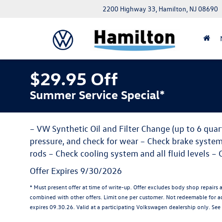
2200 Highway 33, Hamilton, NJ 08690
$29.95 Off
Summer Service Special*
– VW Synthetic Oil and Filter Change (up to 6 quarts
pressure, and check for wear – Check brake system, C
rods – Check cooling system and all fluid levels – 
Offer Expires 9/30/2026
* Must present offer at time of write-up. Offer excludes body shop repairs 
combined with other offers. Limit one per customer. Not redeemable for adv
expires 09.30.26. Valid at a participating Volkswagen dealership only. See 