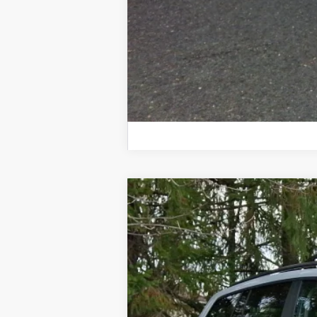
2026
Volkswagen Atlas
Peak Editio
Price Drop
VIN:
1V2CN2CA0TC535250
Stock:
TC535250
Mo
In Stock