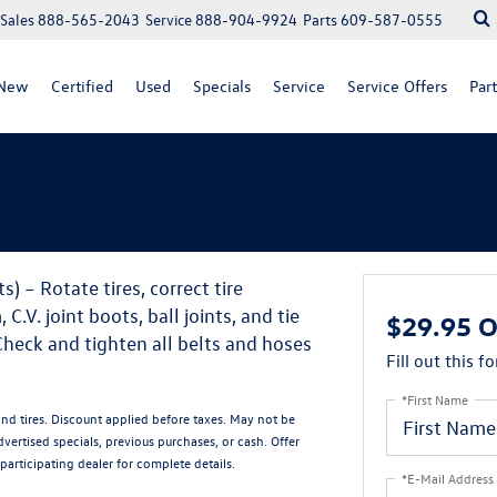
Sales
888-565-2043
Service
888-904-9924
Parts
609-587-0555
New
Certified
Used
Specials
Service
Service Offers
Part
) – Rotate tires, correct tire
.V. joint boots, ball joints, and tie
$29.95 O
Check and tighten all belts and hoses
Fill out this f
*First Name
and tires. Discount applied before taxes. May not be
ertised specials, previous purchases, or cash. Offer
participating dealer for complete details.
*E-Mail Address