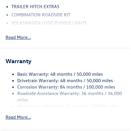
TRAILER HITCH EXTRAS
COMBINATION ROADSIDE KIT
VOLKSWAGEN LOGO PUDDLE LIGHTS
Read More...
Warranty
Basic Warranty: 48 months / 50,000 miles
Drivetrain Warranty: 48 months / 50,000 miles
Corrosion Warranty: 84 months / 100,000 miles
Roadside Assistance Warranty: 36 months / 36,000
miles
Maintenance Warranty: 24 months / 20,000 miles
Read More...