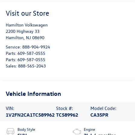
Visit our Store
Hamilton Volkswagen
2200 Highway 33
Hamilton
,
NJ
08690
Service:
888-904-9924
Parts:
609-587-0555
Parts:
609-587-0555
Sales:
888-565-2043
Vehicle Information
VIN:
Stock #:
Model Code:
1V2FN2CA1TC589962
TC589962
CA35PR
Body Style
Engine