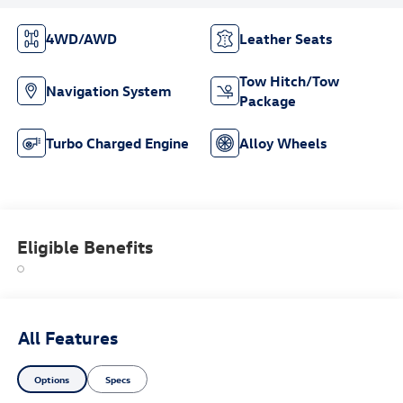
4WD/AWD
Leather Seats
Tow Hitch/Tow
Navigation System
Package
Turbo Charged Engine
Alloy Wheels
Eligible Benefits
All Features
Options
Specs