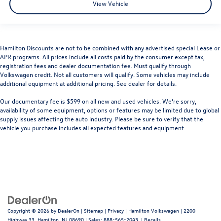
View Vehicle
Hamilton Discounts are not to be combined with any advertised special Lease or
APR programs. All prices include all costs paid by the consumer except tax,
registration fees and dealer documentation fee. Must qualify through
Volkswagen credit. Not all customers will qualify. Some vehicles may include
additional equipment at additional pricing. See dealer for details.
Our documentary fee is $599 on all new and used vehicles.
We’re sorry,
availability of some equipment, options or features may be limited due to global
supply issues affecting the auto industry. Please be sure to verify that the
vehicle you purchase includes all expected features and equipment.
Copyright © 2026
by
DealerOn
|
Sitemap
|
Privacy
| Hamilton Volkswagen
|
2200
Highway 33,
Hamilton,
NJ
08690
| Sales:
888-565-2043
|
Recalls