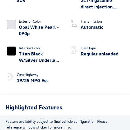
SUV
2L I-4 gasoline
direct injection,
DOHC, variable
valve control,
Exterior Color
Transmission
intercooled turbo,
Opal White Pearl -
Automatic
regular unleaded,
0P0p
engine with 269HP
Interior Color
Fuel Type
Titan Black
Regular unleaded
W/Silver Underlay
- Ws
City/Highway
19/25 MPG Est
Highlighted Features
Feature availability subject to final vehicle configuration. Please
reference window sticker for more info.