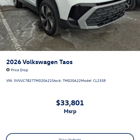
2026
Volkswagen Taos
Price Drop
VIN:
3VVUC7B27TM020622
Stock:
TM020622
Model:
CL23SR
$33,801
msrp
View Vehicle