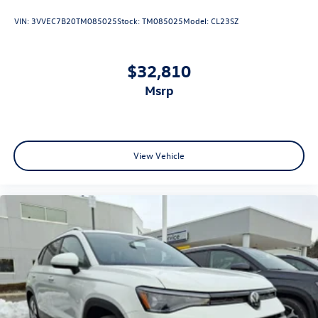
VIN:
3VVEC7B20TM085025
Stock:
TM085025
Model:
CL23SZ
$32,810
msrp
View Vehicle