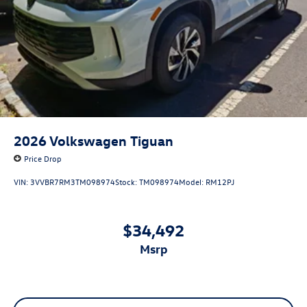
2026
Volkswagen Tiguan
Price Drop
VIN:
3VVBR7RM3TM098974
Stock:
TM098974
Model:
RM12PJ
$34,492
msrp