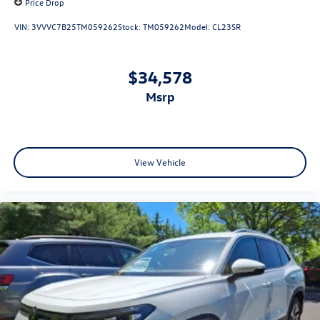
Price Drop
VIN:
3VVVC7B25TM059262
Stock:
TM059262
Model:
CL23SR
$34,578
msrp
View Vehicle