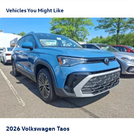
Vehicles You Might Like
2026
Volkswagen Taos