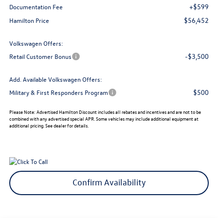
+$599
Documentation Fee
$56,452
Hamilton Price
Volkswagen Offers:
-$3,500
Retail Customer Bonus
Add. Available Volkswagen Offers:
$500
Military & First Responders Program
Please Note:
Advertised Hamilton Discount includes all rebates and incentives and are not to be
combined with any advertised special APR. Some vehicles may include additional equipment at
additional pricing. See dealer for details.
Confirm Availability