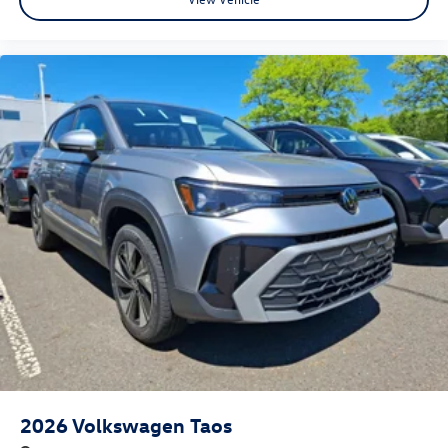
2026
Volkswagen Taos