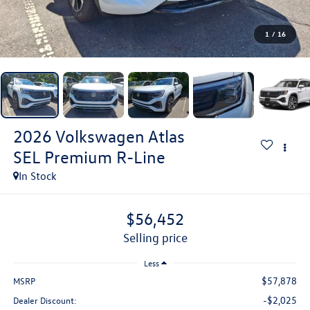
1
/
16
2026
Volkswagen Atlas
SEL Premium R-Line
In Stock
$56,452
selling price
Less
$57,878
MSRP
-$2,025
Dealer Discount: