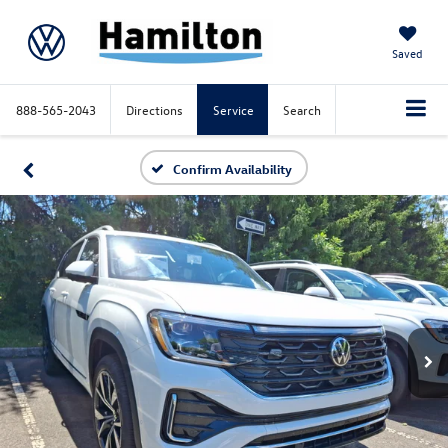
Saved
888-565-2043
Directions
Service
Search
Confirm Availability