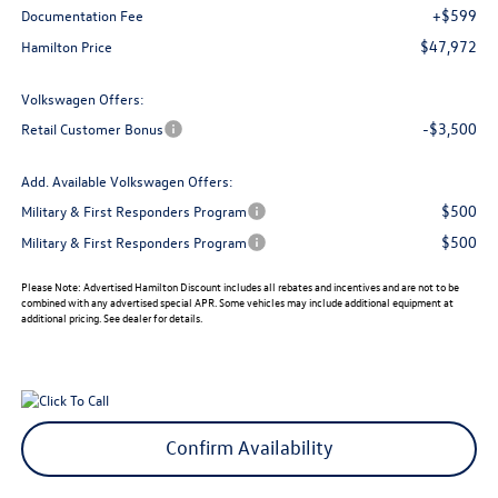
+$599
Documentation Fee
$47,972
Hamilton Price
Volkswagen Offers:
-$3,500
Retail Customer Bonus
Add. Available Volkswagen Offers:
$500
Military & First Responders Program
$500
Military & First Responders Program
Please Note:
Advertised Hamilton Discount includes all rebates and incentives and are not to be
combined with any advertised special APR. Some vehicles may include additional equipment at
additional pricing. See dealer for details.
Confirm Availability