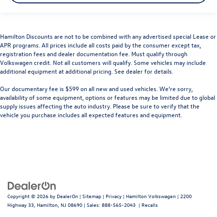
Hamilton Discounts are not to be combined with any advertised special Lease or
APR programs. All prices include all costs paid by the consumer except tax,
registration fees and dealer documentation fee. Must qualify through
Volkswagen credit. Not all customers will qualify. Some vehicles may include
additional equipment at additional pricing. See dealer for details.
Our documentary fee is $599 on all new and used vehicles.
We’re sorry,
availability of some equipment, options or features may be limited due to global
supply issues affecting the auto industry. Please be sure to verify that the
vehicle you purchase includes all expected features and equipment.
Copyright © 2026
by
DealerOn
|
Sitemap
|
Privacy
| Hamilton Volkswagen
|
2200
Highway 33,
Hamilton,
NJ
08690
| Sales:
888-565-2043
|
Recalls