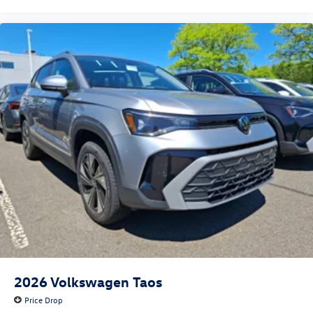
2026
Volkswagen Taos
Price Drop