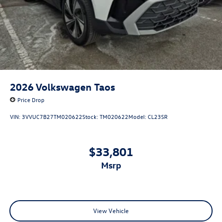
2026
Volkswagen Taos
Price Drop
VIN:
3VVUC7B27TM020622
Stock:
TM020622
Model:
CL23SR
$33,801
msrp
View Vehicle