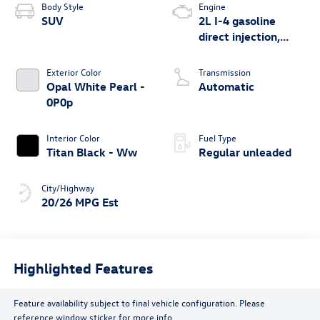
Body Style
Engine
SUV
2L I-4 gasoline
direct injection,
DOHC, variable
valve control,
Exterior Color
Transmission
intercooled turbo,
Opal White Pearl -
Automatic
regular unleaded,
0P0p
engine with 269HP
Interior Color
Fuel Type
Titan Black - Ww
Regular unleaded
City/Highway
20/26 MPG Est
Highlighted Features
Feature availability subject to final vehicle configuration. Please
reference window sticker for more info.