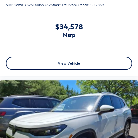
VIN:
3VVVC7B25TM059262
Stock:
TM059262
Model:
CL23SR
$34,578
msrp
View Vehicle