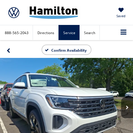
Saved
888-565-2043
Directions
Service
Search
Confirm Availability