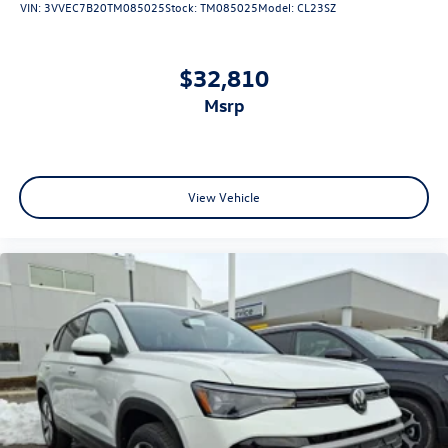
VIN:
3VVEC7B20TM085025
Stock:
TM085025
Model:
CL23SZ
$32,810
msrp
View Vehicle