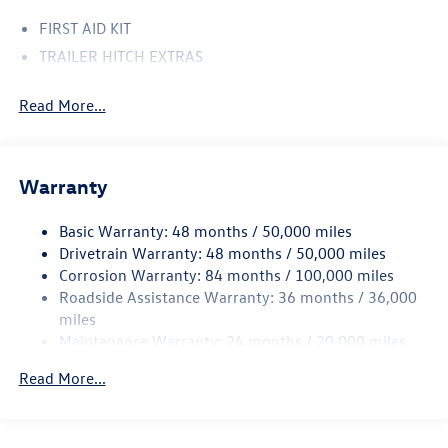
FIRST AID KIT
TRAILER HITCH EXTRAS
Read More...
Warranty
Basic Warranty: 48 months / 50,000 miles
Drivetrain Warranty: 48 months / 50,000 miles
Corrosion Warranty: 84 months / 100,000 miles
Roadside Assistance Warranty: 36 months / 36,000
miles
Maintenance Warranty: 24 months / 20,000 miles
Read More...