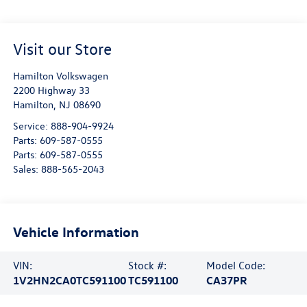
Visit our Store
Hamilton Volkswagen
2200 Highway 33
Hamilton
,
NJ
08690
Service:
888-904-9924
Parts:
609-587-0555
Parts:
609-587-0555
Sales:
888-565-2043
Vehicle Information
VIN:
Stock #:
Model Code:
1V2HN2CA0TC591100
TC591100
CA37PR