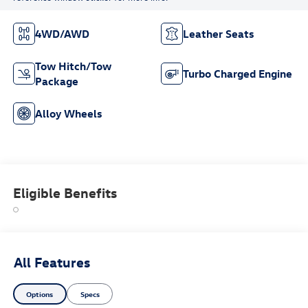
4WD/AWD
Leather Seats
Tow Hitch/Tow
Turbo Charged Engine
Package
Alloy Wheels
Eligible Benefits
All Features
Options
Specs