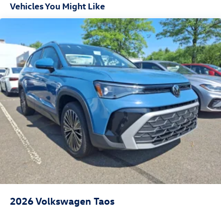
Vehicles You Might Like
2026
Volkswagen Taos