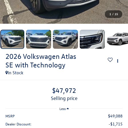
1
/
15
2026
Volkswagen Atlas
SE with Technology
In Stock
$47,972
selling price
Less
$49,088
MSRP
-$1,715
Dealer Discount: