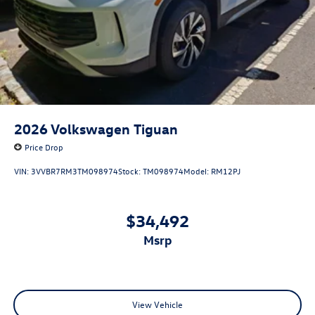
2026
Volkswagen Tiguan
Price Drop
VIN:
3VVBR7RM3TM098974
Stock:
TM098974
Model:
RM12PJ
$34,492
msrp
View Vehicle