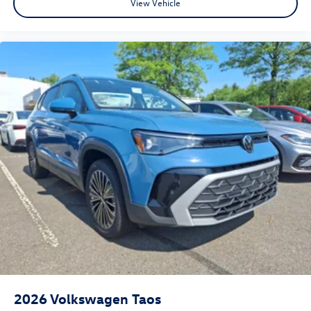
View Vehicle
2026
Volkswagen Taos