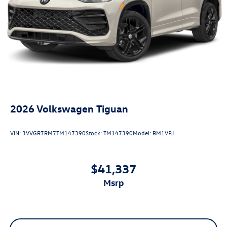
2026
Volkswagen Tiguan
VIN:
3VVGR7RM7TM147390
Stock:
TM147390
Model:
RM1VPJ
$41,337
msrp