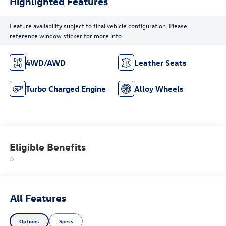
Highlighted Features
Feature availability subject to final vehicle configuration. Please
reference window sticker for more info.
4WD/AWD
Leather Seats
Turbo Charged Engine
Alloy Wheels
Eligible Benefits
All Features
Options
Specs