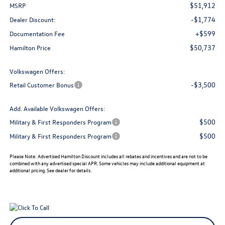
$51,912
MSRP
-$1,774
Dealer Discount:
+$599
Documentation Fee
$50,737
Hamilton Price
Volkswagen Offers:
-$3,500
Retail Customer Bonus
Add. Available Volkswagen Offers:
$500
Military & First Responders Program
$500
Military & First Responders Program
Please Note:
Advertised Hamilton Discount includes all rebates and incentives and are not to be
combined with any advertised special APR. Some vehicles may include additional equipment at
additional pricing. See dealer for details.