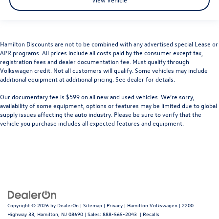
Hamilton Discounts are not to be combined with any advertised special Lease or
APR programs. All prices include all costs paid by the consumer except tax,
registration fees and dealer documentation fee. Must qualify through
Volkswagen credit. Not all customers will qualify. Some vehicles may include
additional equipment at additional pricing. See dealer for details.
Our documentary fee is $599 on all new and used vehicles.
We’re sorry,
availability of some equipment, options or features may be limited due to global
supply issues affecting the auto industry. Please be sure to verify that the
vehicle you purchase includes all expected features and equipment.
Copyright © 2026
by
DealerOn
|
Sitemap
|
Privacy
| Hamilton Volkswagen
|
2200
Highway 33,
Hamilton,
NJ
08690
| Sales:
888-565-2043
|
Recalls