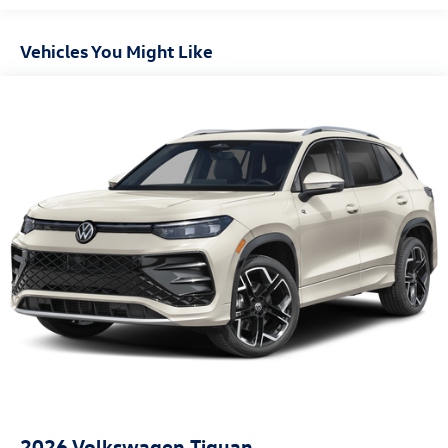
Vehicles You Might Like
2026
Volkswagen Tiguan