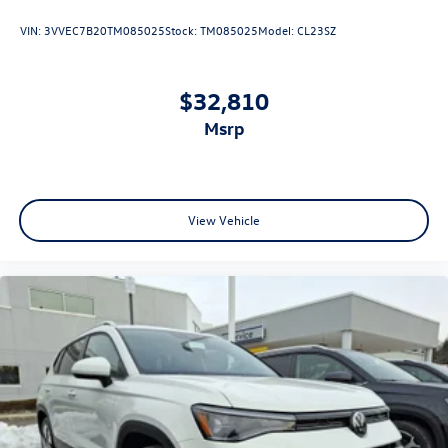
VIN:
3VVEC7B20TM085025
Stock:
TM085025
Model:
CL23SZ
$32,810
msrp
View Vehicle