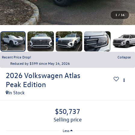
1
/
16
Recent Price Drop!
Collapse
Reduced by $599 since May 14, 2026
2026
Volkswagen Atlas
Peak Edition
In Stock
$50,737
selling price
Less