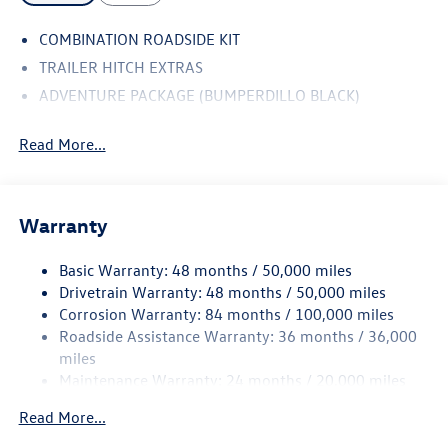
COMBINATION ROADSIDE KIT
TRAILER HITCH EXTRAS
ADVENTURE PACKAGE (BUMPERDILLO BLACK)
Read More...
Warranty
Basic Warranty: 48 months / 50,000 miles
Drivetrain Warranty: 48 months / 50,000 miles
Corrosion Warranty: 84 months / 100,000 miles
Roadside Assistance Warranty: 36 months / 36,000
miles
Maintenance Warranty: 24 months / 20,000 miles
Read More...