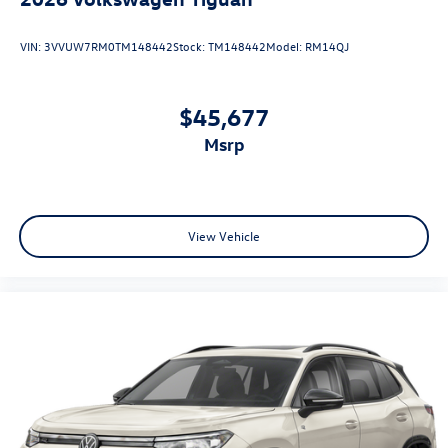
VIN:
3VVUW7RM0TM148442
Stock:
TM148442
Model:
RM14QJ
$45,677
msrp
View Vehicle