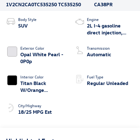
1V2CN2CA0TC535250
TC535250
CA38PR
Body Style
Engine
SUV
2L I-4 gasoline
direct injection,
DOHC, variable
valve control,
Exterior Color
Transmission
intercooled turbo,
Opal White Pearl -
Automatic
regular unleaded,
0P0p
engine with 269HP
Interior Color
Fuel Type
Titan Black
Regular Unleaded
W/Orange
Stitching - Na
City/Highway
18/25 MPG Est