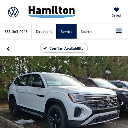
Saved
888-565-2043
Directions
Service
Search
Confirm Availability