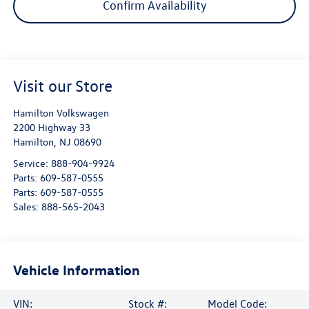
Confirm Availability
Visit our Store
Hamilton Volkswagen
2200 Highway 33
Hamilton
,
NJ
08690
Service:
888-904-9924
Parts:
609-587-0555
Parts:
609-587-0555
Sales:
888-565-2043
Vehicle Information
VIN:
Stock #:
Model Code: