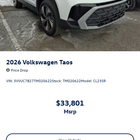
2026
Volkswagen Taos
Price Drop
VIN:
3VVUC7B27TM020622
Stock:
TM020622
Model:
CL23SR
$33,801
msrp
View Vehicle