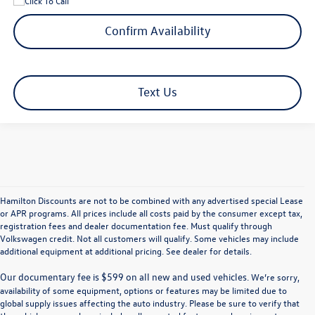
Confirm Availability
Text Us
Hamilton Discounts are not to be combined with any advertised special Lease
or APR programs. All prices include all costs paid by the consumer except tax,
registration fees and dealer documentation fee. Must qualify through
Volkswagen credit. Not all customers will qualify. Some vehicles may include
additional equipment at additional pricing. See dealer for details.
We’re sorry,
availability of some equipment, options or features may be limited due to
global supply issues affecting the auto industry. Please be sure to verify that